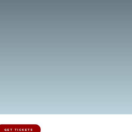
Get Tickets