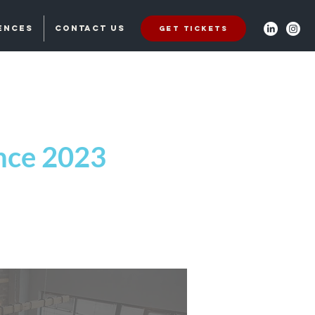
ences
Contact Us
Get Tickets
ence 2023