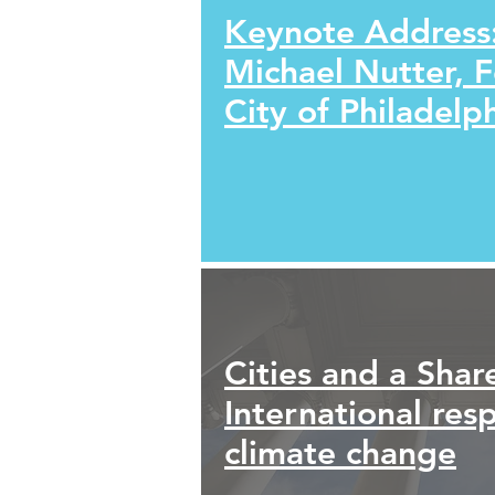
Keynote Address
Michael Nutter, 
City of Philadelp
Cities and a Shar
International res
climate change