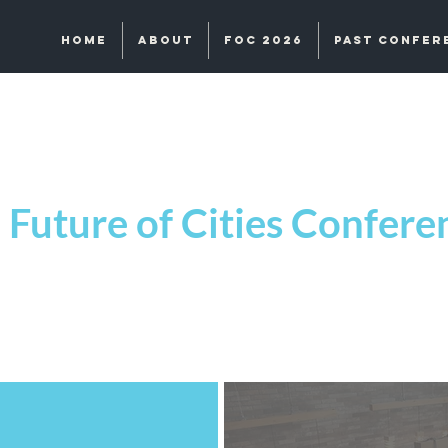
Home
About
FOC 2026
Past Confer
Future of Cities Confer