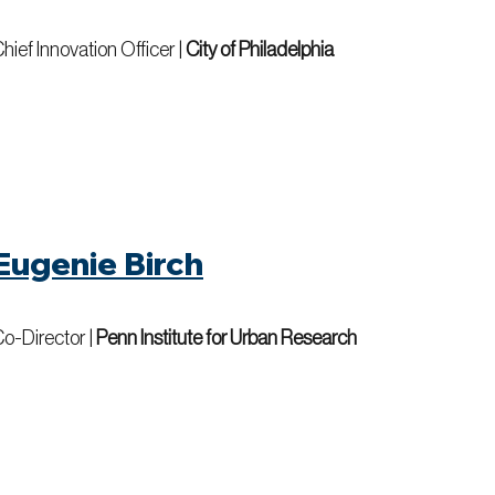
hief Innovation Officer
|
City of Philadelphia
Eugenie Birch
o-Director
|
Penn Institute for Urban Research