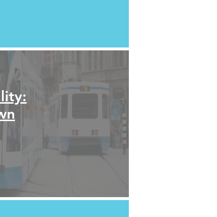
ity:
own