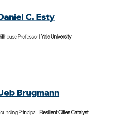
Daniel C. Esty
illhouse Professor |
Yale University
Jeb Brugmann
ounding Principal |
Resilient Cities Catalyst