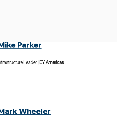
Mike Parker
nfrastructure Leader
|
EY Americas
Mark Wheeler