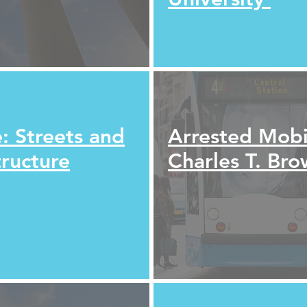
: Streets and
Arrested Mobil
tructure
Charles T. Br