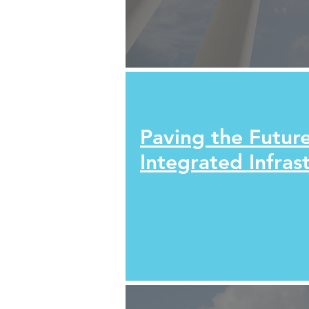
Paving the Future
Integrated Infras