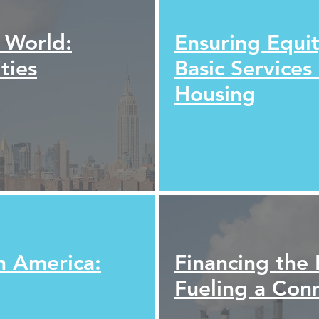
l World:
Ensuring Equit
ties
Basic Services
Housing
n America:
Financing the 
Fueling a C
on