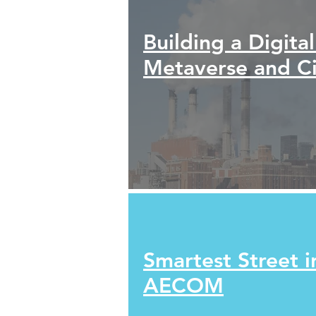
Building a Digita
Metaverse and Ci
Smartest Street i
AECOM