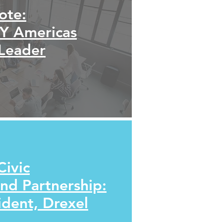
ote:
EY Americas
 Leader
Civic
d Partnership:
ident, Drexel