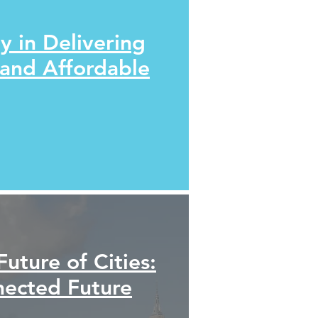
y in Delivering
 and Affordable
Future of Cities:
nected Future