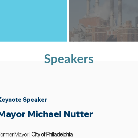
Speakers
Keynote Speaker
Mayor Michael Nutter
ormer Mayor |
City of Philadelphia