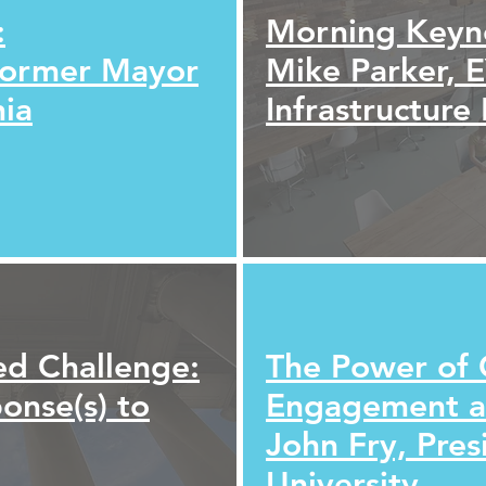
:
Morning Keyn
Former Mayor
Mike Parker, 
hia
Infrastructure
ed Challenge:
The Power of 
ponse(s) to
Engagement an
John Fry, Pres
University