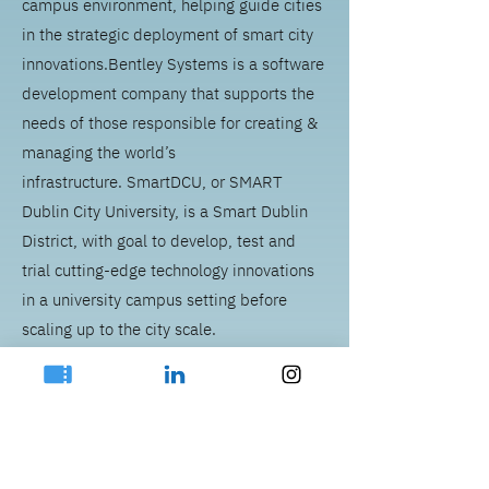
campus environment, helping guide cities
in the strategic deployment of smart city
innovations.
Bentley Systems is a software
development company that supports the
needs of those responsible for creating &
managing the world’s
infrastructure.
SmartDCU, or SMART
Dublin City University, is a Smart Dublin
District, with goal to develop, test and
trial cutting-edge technology innovations
in a university campus setting before
scaling up to the city scale.