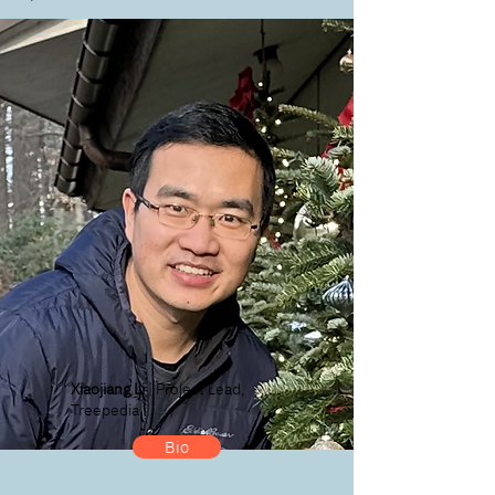
Xiaojiang Li
| Project Lead,
Treepedia
Bio