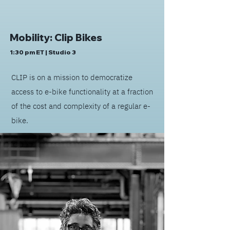
Mobility: Clip Bikes
1:30 pm ET | Studio 3
CLIP is on a mission to democratize
access to e-bike functionality at a fraction
of the cost and complexity of a regular e-
bike.