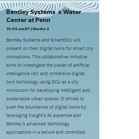
Bentley Systems x
Water
Center at Penn
10:00 am ET | Studio 3
Bentley Systems and SmartDCU will
present on their digital twins for smart city
innovations. This collaborative initiative
aims to investigate the power of artificial
intelligence (AI) and immersive digital
twin technology using DCU as a city
microcosm for developing intelligent and
sustainable urban spaces. It strives to
push the boundaries of digital twins by
leveraging Insight’s AI expertise and
Bentley’s advanced technology
applications in a secure and controlled