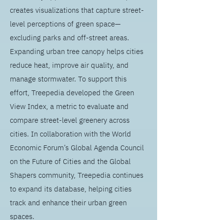
creates visualizations that capture street-
level perceptions of green space—
excluding parks and off-street areas.
Expanding urban tree canopy helps cities
reduce heat, improve air quality, and
manage stormwater. To support this
effort, Treepedia developed the Green
View Index, a metric to evaluate and
compare street-level greenery across
cities. In collaboration with the World
Economic Forum’s Global Agenda Council
on the Future of Cities and the Global
Shapers community, Treepedia continues
to expand its database, helping cities
track and enhance their urban green
spaces.