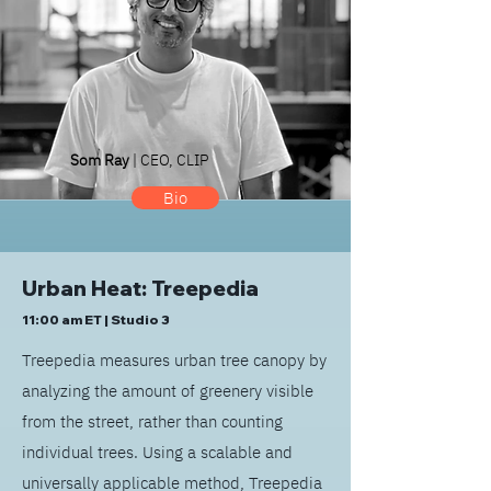
Som Ray
| CEO, CLIP
Bio
Urban Heat: Treepedia
11:00 am ET | Studio 3
Treepedia measures urban tree canopy by
analyzing the amount of greenery visible
from the street, rather than counting
individual trees. Using a scalable and
universally applicable method, Treepedia