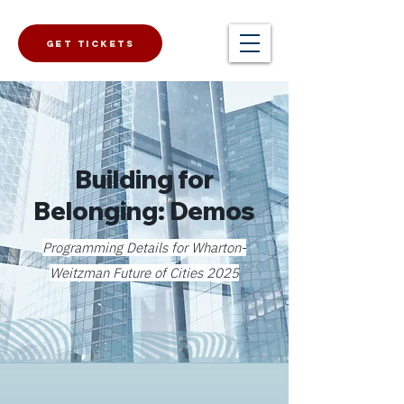
Get Tickets
Building for
Belonging: Demos
Programming Details for Wharton-
Weitzman Future of Cities 2025